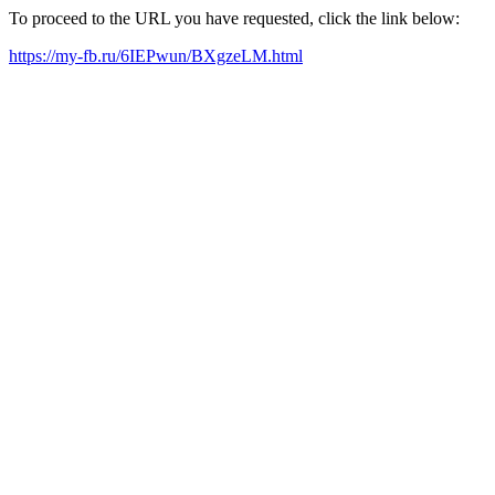
To proceed to the URL you have requested, click the link below:
https://my-fb.ru/6IEPwun/BXgzeLM.html