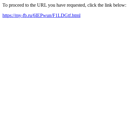
To proceed to the URL you have requested, click the link below:
https://my-fb.ru/6IEPwun/F1LDGtf.html