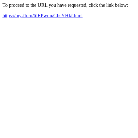
To proceed to the URL you have requested, click the link below:
https://my-fb.ru/6IEPwun/GbsYHkf.html