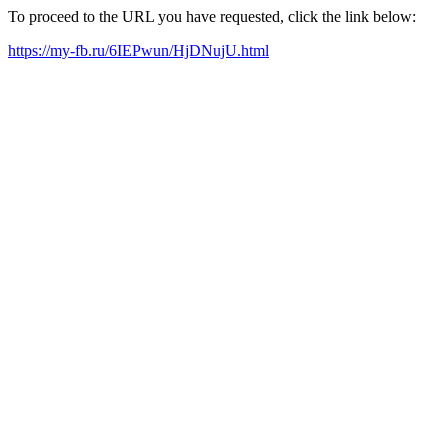
To proceed to the URL you have requested, click the link below:
https://my-fb.ru/6IEPwun/HjDNujU.html