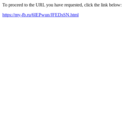
To proceed to the URL you have requested, click the link below:
https://my-fb.ru/6IEPwun/JFEDsSN.html