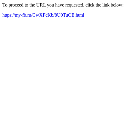
To proceed to the URL you have requested, click the link below:
https://my-fb.ru/CwXFcKb/8U0TuQE.html