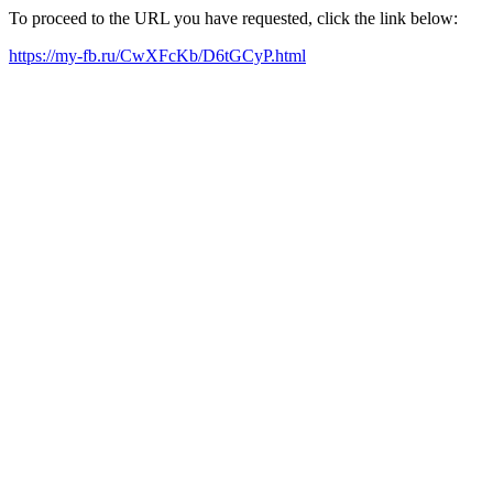
To proceed to the URL you have requested, click the link below:
https://my-fb.ru/CwXFcKb/D6tGCyP.html