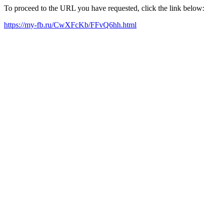
To proceed to the URL you have requested, click the link below:
https://my-fb.ru/CwXFcKb/FFvQ6hh.html