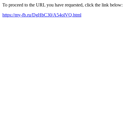
To proceed to the URL you have requested, click the link below:
https://my-fb.ru/DgHbC30/A54olVQ.html