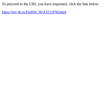
To proceed to the URL you have requested, click the link below:
https://my-fb.ru/DgHbC30/AJ231FM.html