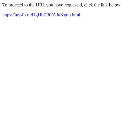
To proceed to the URL you have requested, click the link below:
https://my-fb.ru/DgHbC30/AJuKguu.html