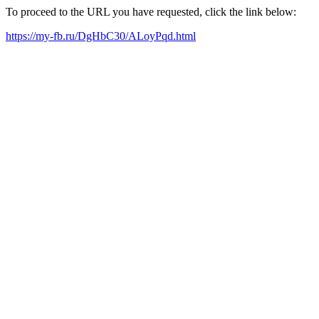
To proceed to the URL you have requested, click the link below:
https://my-fb.ru/DgHbC30/ALoyPqd.html