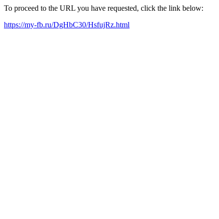
To proceed to the URL you have requested, click the link below:
https://my-fb.ru/DgHbC30/HsfujRz.html