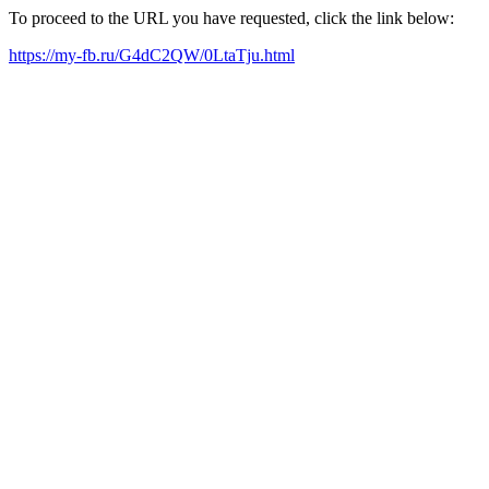
To proceed to the URL you have requested, click the link below:
https://my-fb.ru/G4dC2QW/0LtaTju.html