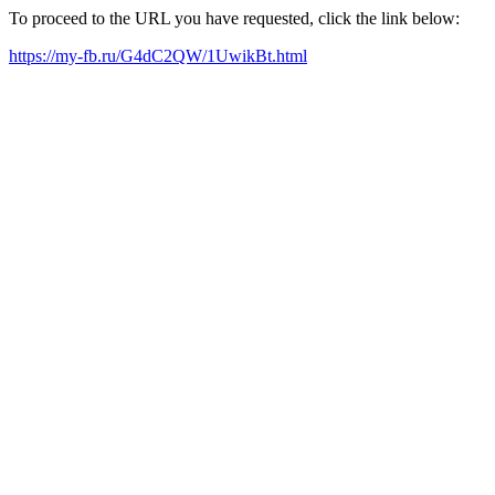
To proceed to the URL you have requested, click the link below:
https://my-fb.ru/G4dC2QW/1UwikBt.html