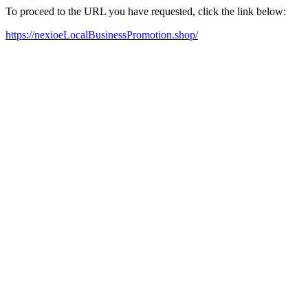
To proceed to the URL you have requested, click the link below:
https://nexioeLocalBusinessPromotion.shop/