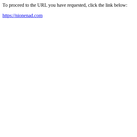
To proceed to the URL you have requested, click the link below:
https://nionenad.com