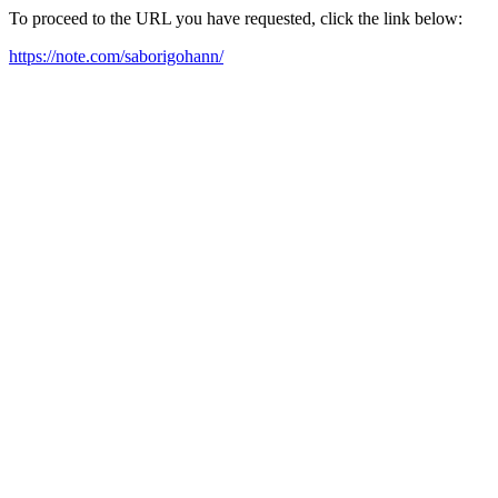
To proceed to the URL you have requested, click the link below:
https://note.com/saborigohann/