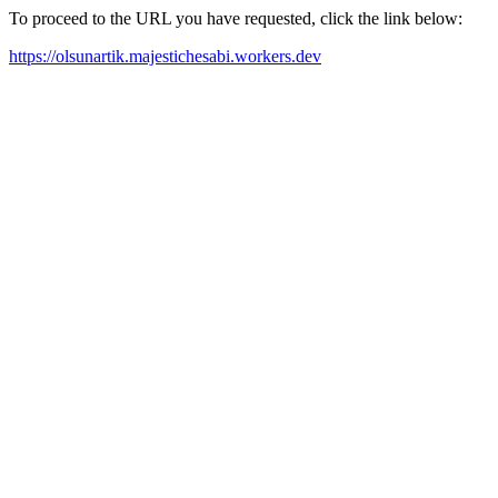
To proceed to the URL you have requested, click the link below:
https://olsunartik.majestichesabi.workers.dev