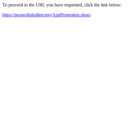
To proceed to the URL you have requested, click the link below:
https://proseolinksdirectoryAppPromotion.shop/