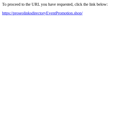
To proceed to the URL you have requested, click the link below:
https://proseolinksdirectoryEventPromotion.shop/