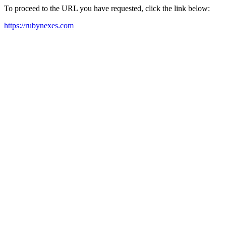
To proceed to the URL you have requested, click the link below:
https://rubynexes.com