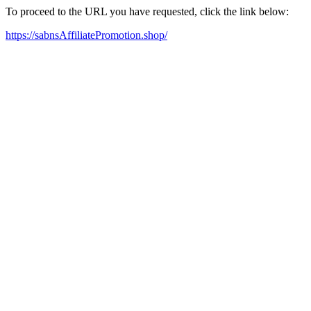
To proceed to the URL you have requested, click the link below:
https://sabnsAffiliatePromotion.shop/