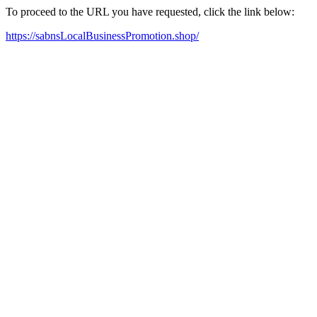
To proceed to the URL you have requested, click the link below:
https://sabnsLocalBusinessPromotion.shop/