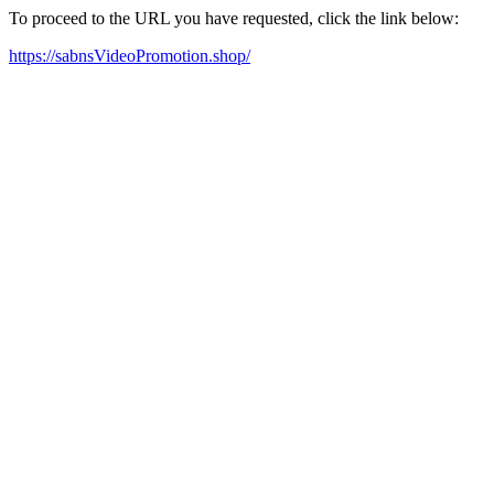
To proceed to the URL you have requested, click the link below:
https://sabnsVideoPromotion.shop/