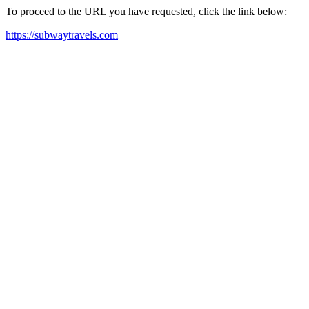
To proceed to the URL you have requested, click the link below:
https://subwaytravels.com