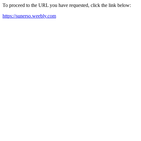
To proceed to the URL you have requested, click the link below:
https://sunerso.weebly.com