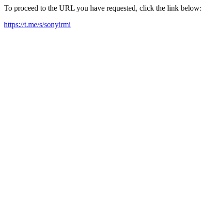
To proceed to the URL you have requested, click the link below:
https://t.me/s/sonyirmi