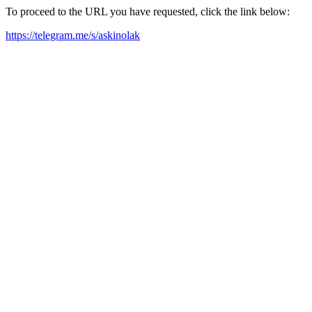
To proceed to the URL you have requested, click the link below:
https://telegram.me/s/askinolak