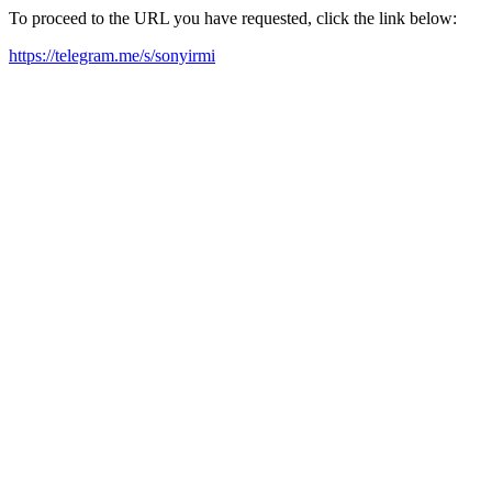
To proceed to the URL you have requested, click the link below:
https://telegram.me/s/sonyirmi