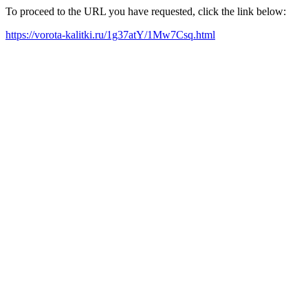
To proceed to the URL you have requested, click the link below:
https://vorota-kalitki.ru/1g37atY/1Mw7Csq.html