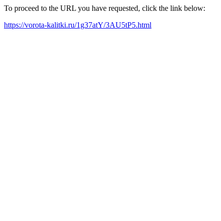
To proceed to the URL you have requested, click the link below:
https://vorota-kalitki.ru/1g37atY/3AU5tP5.html