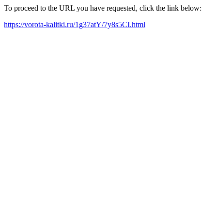
To proceed to the URL you have requested, click the link below:
https://vorota-kalitki.ru/1g37atY/7y8s5CI.html