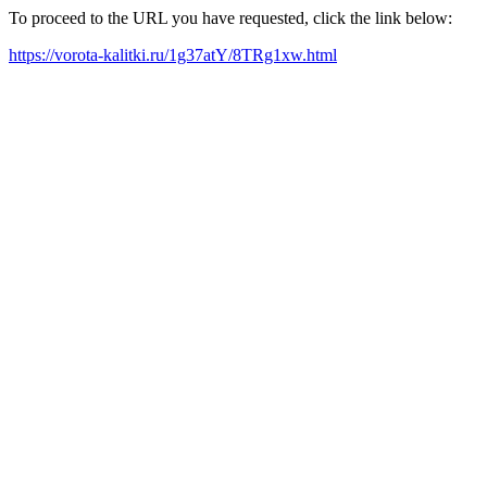
To proceed to the URL you have requested, click the link below:
https://vorota-kalitki.ru/1g37atY/8TRg1xw.html