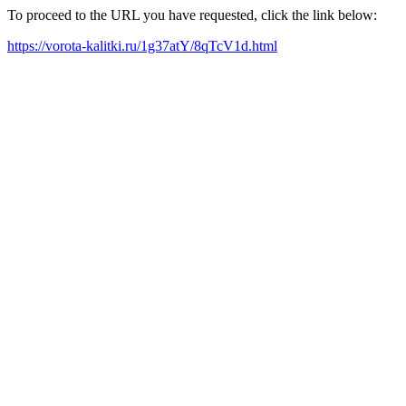
To proceed to the URL you have requested, click the link below:
https://vorota-kalitki.ru/1g37atY/8qTcV1d.html