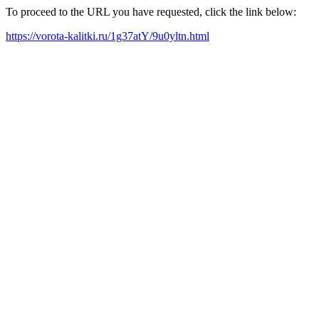
To proceed to the URL you have requested, click the link below:
https://vorota-kalitki.ru/1g37atY/9u0yltn.html