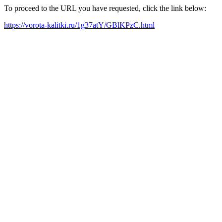
To proceed to the URL you have requested, click the link below:
https://vorota-kalitki.ru/1g37atY/GBlKPzC.html