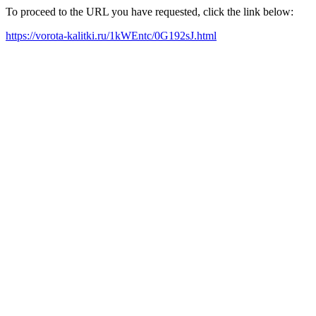
To proceed to the URL you have requested, click the link below:
https://vorota-kalitki.ru/1kWEntc/0G192sJ.html