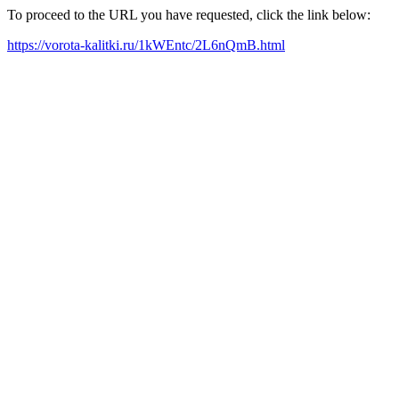
To proceed to the URL you have requested, click the link below:
https://vorota-kalitki.ru/1kWEntc/2L6nQmB.html