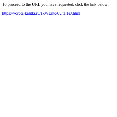
To proceed to the URL you have requested, click the link below:
https://vorota-kalitki.ru/1kWEntc/6UtTTeJ.html