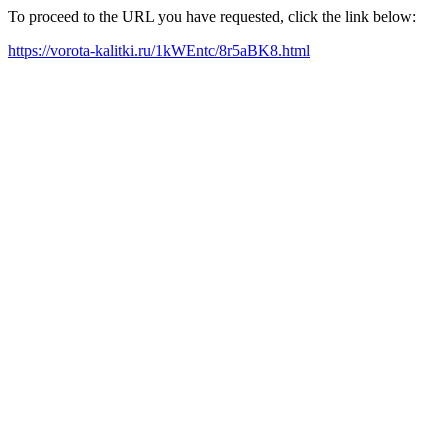
To proceed to the URL you have requested, click the link below:
https://vorota-kalitki.ru/1kWEntc/8r5aBK8.html