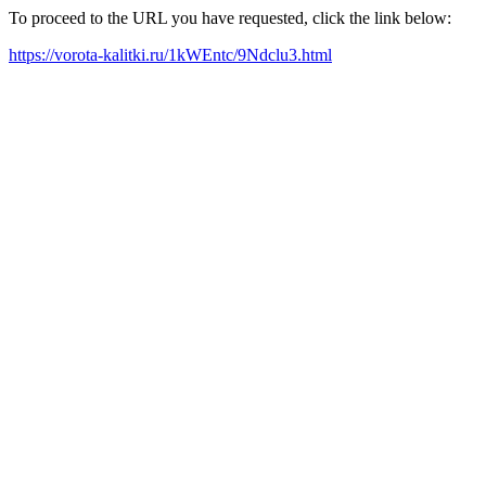
To proceed to the URL you have requested, click the link below:
https://vorota-kalitki.ru/1kWEntc/9Ndclu3.html