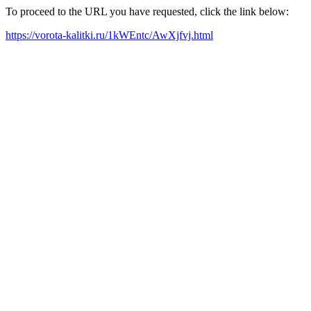
To proceed to the URL you have requested, click the link below:
https://vorota-kalitki.ru/1kWEntc/AwXjfvj.html