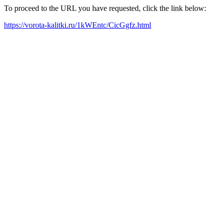
To proceed to the URL you have requested, click the link below:
https://vorota-kalitki.ru/1kWEntc/CicGgfz.html