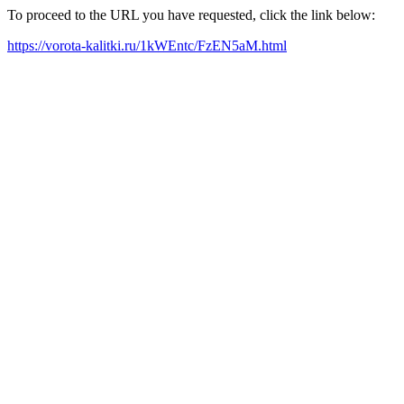
To proceed to the URL you have requested, click the link below:
https://vorota-kalitki.ru/1kWEntc/FzEN5aM.html