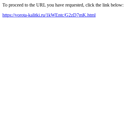
To proceed to the URL you have requested, click the link below:
https://vorota-kalitki.ru/1kWEntc/G2zD7mK.html