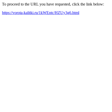
To proceed to the URL you have requested, click the link below:
https://vorota-kalitki.ru/1kWEntc/HZUy3g6.html