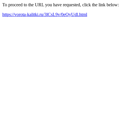
To proceed to the URL you have requested, click the link below:
https://vorota-kalitki.ru/3lCsL9v/0eQyUdl.html