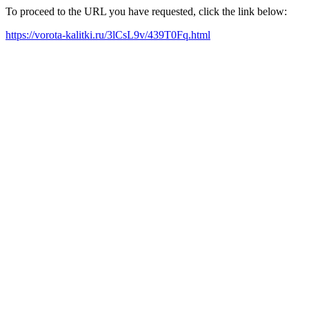
To proceed to the URL you have requested, click the link below:
https://vorota-kalitki.ru/3lCsL9v/439T0Fq.html