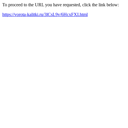
To proceed to the URL you have requested, click the link below:
https://vorota-kalitki.ru/3lCsL9v/6HcxFXI.html